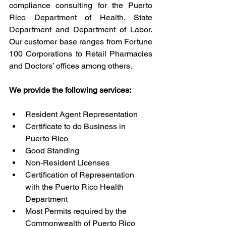
compliance consulting for the Puerto 
Rico Department of Health, State 
Department and Department of Labor. 
Our customer base ranges from Fortune 
100 Corporations to Retail Pharmacies 
and Doctors’ offices among others. 
We provide the following services:
Resident Agent Representation
Certificate to do Business in 
Puerto Rico
Good Standing
Non-Resident Licenses
Certification of Representation 
with the Puerto Rico Health 
Department
Most Permits required by the 
Commonwealth of Puerto Rico