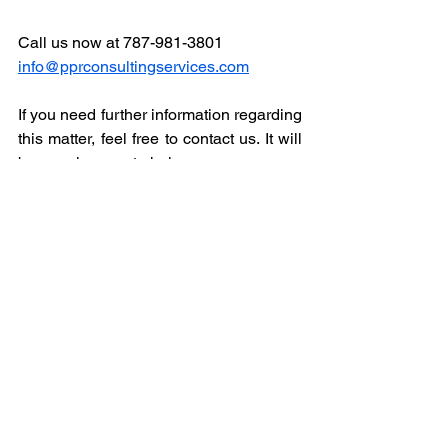
Call us now at 787-981-3801
info@pprconsultingservices.com
If you need further information regarding 
this matter, feel free to contact us. It will 
be our pleasure to help.
Sincerely,
Luis Bonilla 
President
PPR Consulting Inc.