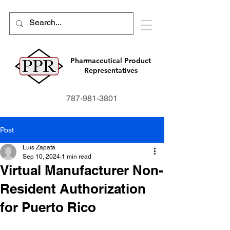
Pharmaceutical Product
Representatives
787-981-3801
Post
Luis Zapata
Sep 10, 2024
1 min read
Virtual Manufacturer Non-
Resident Authorization
for Puerto Rico