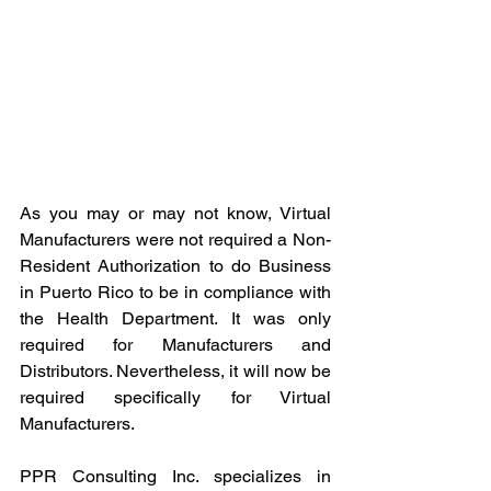
As you may or may not know, Virtual 
Manufacturers were not required a Non-
Resident Authorization to do Business 
in Puerto Rico to be in compliance with 
the Health Department. It was only 
required for Manufacturers and 
Distributors. Nevertheless, it will now be 
required specifically for Virtual 
Manufacturers. 
PPR Consulting Inc. specializes in 